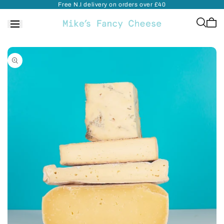
Free N.I delivery on orders over £40
Skip to
content
Cart
is
empt
Skip to
product
information