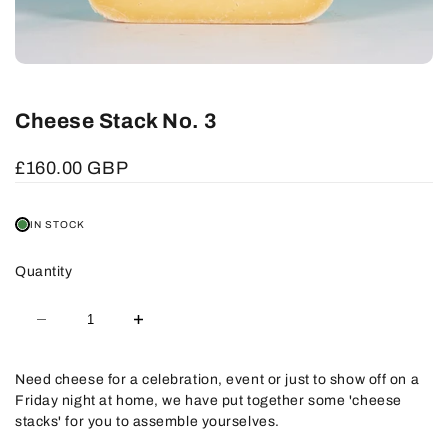
Cheese Stack No. 3
Sale
£160.00 GBP
price
IN STOCK
Quantity
Decrease
Increase
quantity
quantity
for
for
Cheese
Cheese
Stack
Stack
Need cheese for a celebration, event or just to show off on a
No.
No.
Friday night at home, we have put together some 'cheese
3
3
stacks' for you to assemble yourselves.