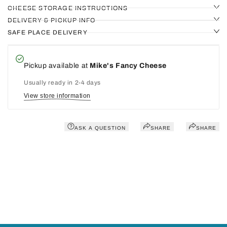
CHEESE STORAGE INSTRUCTIONS
DELIVERY & PICKUP INFO
SAFE PLACE DELIVERY
Pickup available at
Mike's Fancy Cheese
Usually ready in 2-4 days
View store information
ASK A QUESTION
SHARE
SHARE
You may also like
Recently viewed