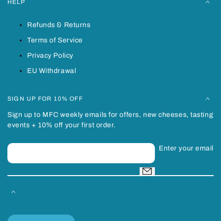
HELP
Refunds & Returns
Terms of Service
Privacy Policy
EU Withdrawal
SIGN UP FOR 10% OFF
Sign up to MFC weekly emails for offers, new cheeses, tasting
events + 10% off your first order.
Enter your email