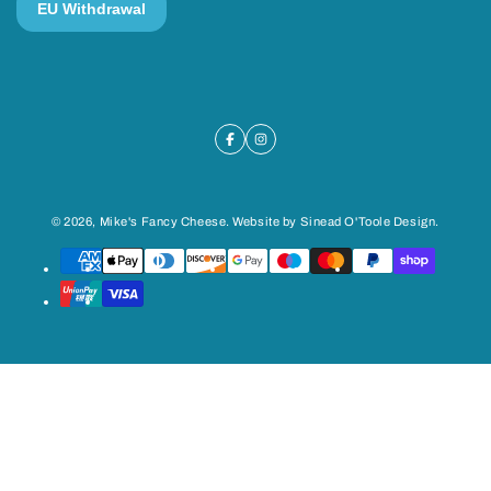
© 2026,
Mike's Fancy Cheese
. Website by
Sinead O'Toole Design
.
Payment
methods