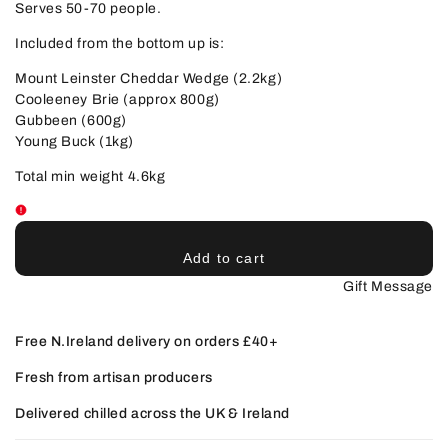
Serves 50-70 people.
Included from the bottom up is:
Mount Leinster Cheddar Wedge (2.2kg)
Cooleeney Brie (approx 800g)
Gubbeen (600g)
Young Buck (1kg)
Total min weight 4.6kg
Add to cart
Gift Message
Free N.Ireland delivery on orders £40+
Fresh from artisan producers
Delivered chilled across the UK & Ireland