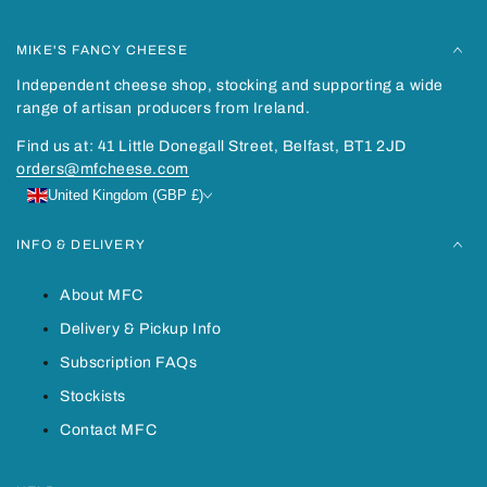
MIKE'S FANCY CHEESE
Independent cheese shop, stocking and supporting a wide
range of artisan producers from Ireland.
Find us at: 41 Little Donegall Street, Belfast, BT1 2JD
orders@mfcheese.com
United Kingdom (GBP £)
INFO & DELIVERY
About MFC
Delivery & Pickup Info
Subscription FAQs
Stockists
Contact MFC