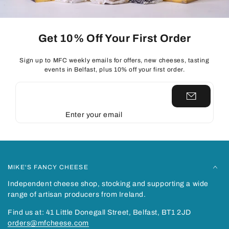
Get 10% Off Your First Order
Sign up to MFC weekly emails for offers, new cheeses, tasting
events in Belfast, plus 10% off your first order.
Enter your email
MIKE'S FANCY CHEESE
Independent cheese shop, stocking and supporting a wide
range of artisan producers from Ireland.
Find us at: 41 Little Donegall Street, Belfast, BT1 2JD
orders@mfcheese.com