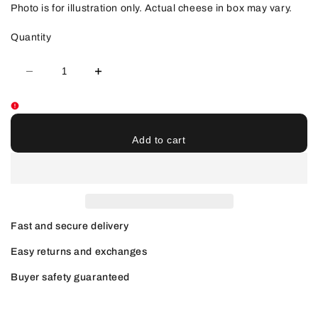
Photo is for illustration only. Actual cheese in box may vary.
Quantity
Decrease
Increase
quantity
quantity
for
for
MFC
MFC
Munchy
Munchy
Box
Box
-
-
Add to cart
PICK
PICK
UP
UP
ONLY
ONLY
Fast and secure delivery
Easy returns and exchanges
Buyer safety guaranteed