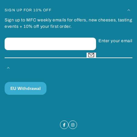
SIGN UP FOR 10% OFF
Sign up to MFC weekly emails for offers, new cheeses, tasting
events + 10% off your first order.
Enter your email