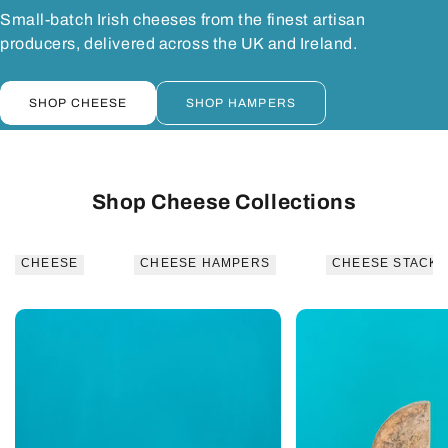
Small-batch Irish cheeses from the finest artisan
producers, delivered across the UK and Ireland.
SHOP CHEESE
SHOP HAMPERS
Shop Cheese Collections
CHEESE
CHEESE HAMPERS
CHEESE STACKS