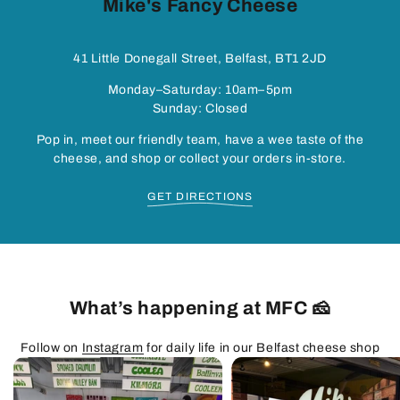
Mike's Fancy Cheese
41 Little Donegall Street, Belfast, BT1 2JD
Monday–Saturday: 10am–5pm
Sunday: Closed
Pop in, meet our friendly team, have a wee taste of the
cheese, and shop or collect your orders in-store.
GET DIRECTIONS
What’s happening at MFC 🧀
Follow on
Instagram
for daily life in our Belfast cheese shop