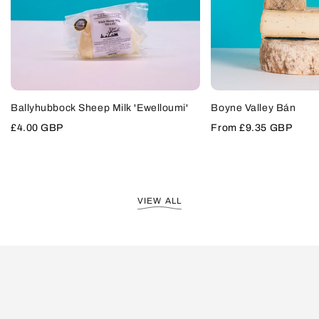
VIEW
SOLD OUT
Ballyhubbock Sheep Milk 'Ewelloumi'
Boyne Valley Bán
PRODUCT
ADD
TO
Sale
£4.00 GBP
Sale
From
£9.35 GBP
CART
price
price
VIEW ALL