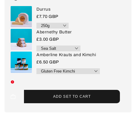
Durrus
Sale
£7.70 GBP
price
Abernethy Butter
Sale
£3.00 GBP
price
Amberline Krauts and Kimchi
Sale
£6.50 GBP
price
ADD SET TO CART