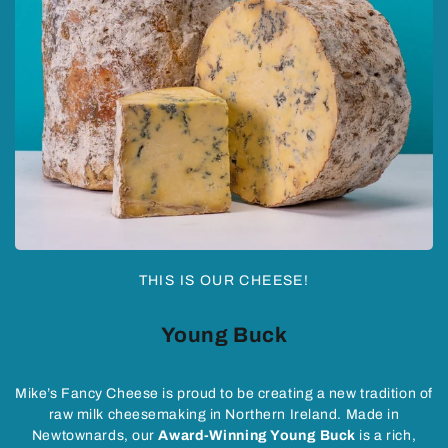
THIS IS OUR CHEESE!
Young Buck
Mike’s Fancy Cheese is proud to be creating a new tradition of
raw milk cheesemaking in Northern Ireland. Made in
Newtownards, our
Award-Winning Young Buck
is a rich,