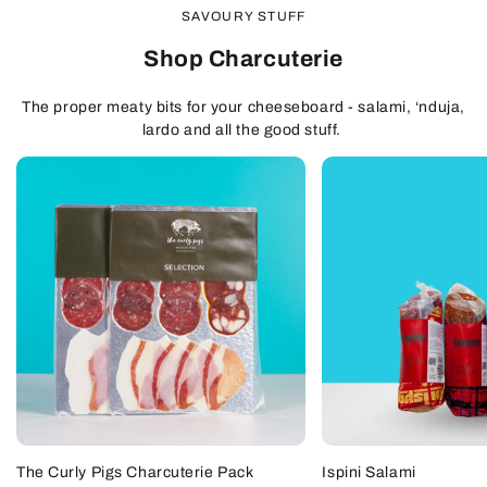
SAVOURY STUFF
Shop Charcuterie
The proper meaty bits for your cheeseboard - salami, ‘nduja,
lardo and all the good stuff.
QUICK
QUICK
The Curly Pigs Charcuterie Pack
Ispini Salami
VIEW
VIEW