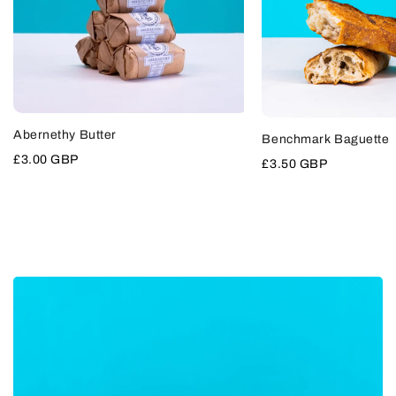
QUICK
Abernethy Butter
VIEW
Benchmark Baguette
ADD
TO
Sale
£3.00 GBP
Sale
£3.50 GBP
CART
price
price