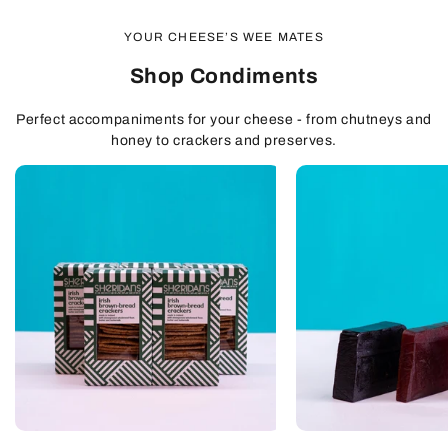
YOUR CHEESE’S WEE MATES
Shop Condiments
Perfect accompaniments for your cheese - from chutneys and
honey to crackers and preserves.
QUICK
QUICK