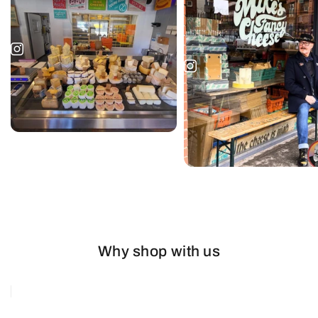
Why shop with us