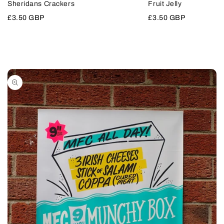
Sheridans Crackers
Fruit Jelly
VIEW
VIEW
Sale
£3.50 GBP
Sale
£3.50 GBP
price
price
Skip to
product
information