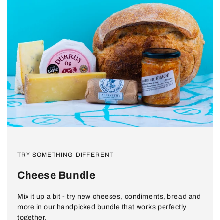
Show
Show
Show
product
product
product
TRY SOMETHING DIFFERENT
Durrus
Abernethy
Amberline
Butter
Krauts
and
Cheese Bundle
Kimchi
Mix it up a bit - try new cheeses, condiments, bread and
more in our handpicked bundle that works perfectly
together.