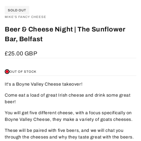
SOLD OUT
VENDOR:
MIKE'S FANCY CHEESE
Beer & Cheese Night | The Sunflower
Bar, Belfast
Sale
£25.00 GBP
price
OUT OF STOCK
It's a Boyne Valley Cheese takeover!
Come eat a load of great Irish cheese and drink some great
beer!
You will get five different cheese, with a focus specifically on
Boyne Valley Cheese, they make a variety of goats cheeses.
These will be paired with five beers, and we will chat you
through the cheeses and why they taste great with the beers.