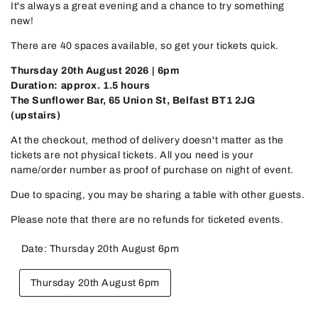
It's always a great evening and a chance to try something
new!
There are 40 spaces available, so get your tickets quick.
Thursday 20th August 2026 | 6pm
Duration: approx. 1.5 hours
The Sunflower Bar, 65 Union St, Belfast BT1 2JG
(upstairs)
At the checkout, method of delivery doesn't matter as the
tickets are not physical tickets. All you need is your
name/order number as proof of purchase on night of event.
Due to spacing, you may be sharing a table with other guests.
Please note that there are no refunds for ticketed events.
Date:
Thursday 20th August 6pm
Variant
Thursday 20th August 6pm
sold
out