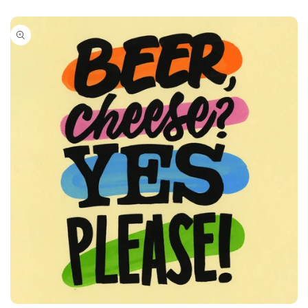
Skip to
product
information