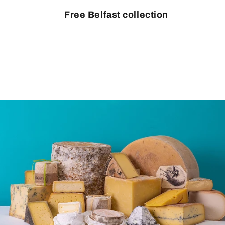
Free Belfast collection