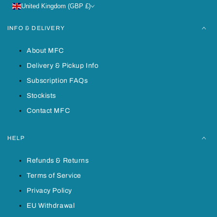
United Kingdom (GBP £)
INFO & DELIVERY
About MFC
Delivery & Pickup Info
Subscription FAQs
Stockists
Contact MFC
HELP
Refunds & Returns
Terms of Service
Privacy Policy
EU Withdrawal