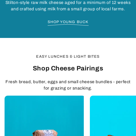
Stilton-style raw milk cheese aged for a minimum of 12 weeks
and crafted using milk from a small group of local farms.
SHOP YOUNG BUCK
EASY LUNCHES & LIGHT BITES
Shop Cheese Pairings
Fresh bread, butter, eggs and small cheese bundles - perfect
for grazing or snacking.