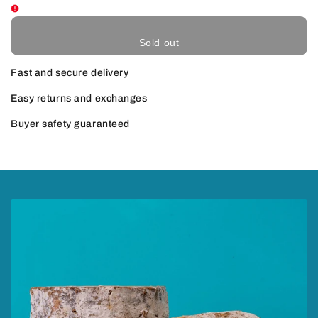
Sold out
Fast and secure delivery
Easy returns and exchanges
Buyer safety guaranteed