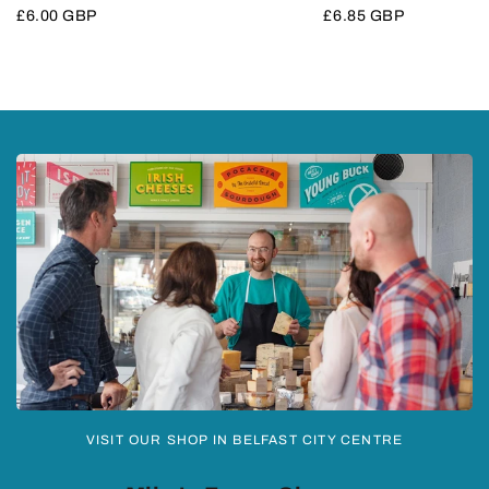
Sale
£6.00 GBP
Sale
£6.85 GBP
price
price
VISIT OUR SHOP IN BELFAST CITY CENTRE