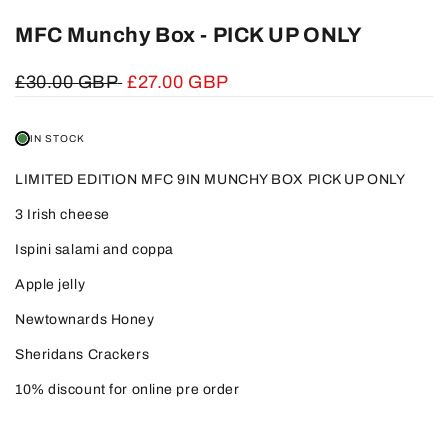
MFC Munchy Box - PICK UP ONLY
Regular
£30.00 GBP
Sale
£27.00 GBP
price
price
IN STOCK
LIMITED EDITION MFC 9IN MUNCHY BOX PICK UP ONLY
3 Irish cheese
Ispini salami and coppa
Apple jelly
Newtownards Honey
Sheridans Crackers
10% discount for online pre order