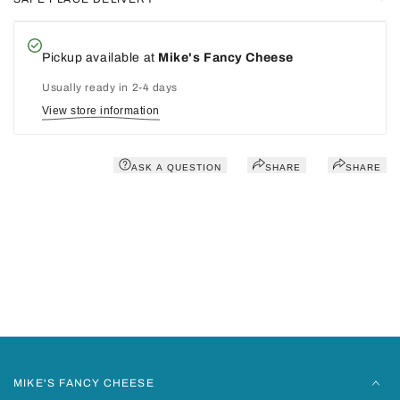
Pickup available at
Mike's Fancy Cheese
Usually ready in 2-4 days
View store information
ASK A QUESTION
SHARE
SHARE
You may also like
Recently viewed
MIKE'S FANCY CHEESE