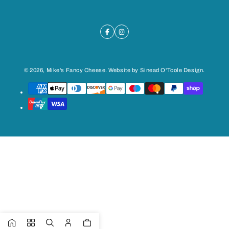
© 2026,
Mike's Fancy Cheese
. Website by
Sinead O'Toole Design
.
Payment
methods