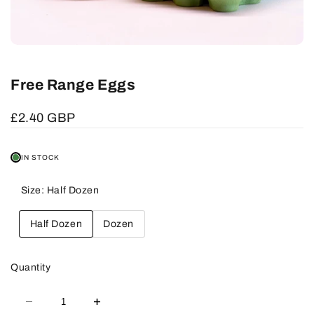
Free Range Eggs
Sale
£2.40 GBP
price
IN STOCK
Size:
Half Dozen
Half Dozen
Dozen
Quantity
Decrease
Increase
quantity
quantity