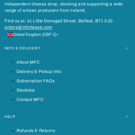
Independent cheese shop, stocking and supporting a wide
range of artisan producers from Ireland.
Find us at: 41 Little Donegall Street, Belfast, BT1 2JD
orders@mfcheese.com
United Kingdom (GBP £)
INFO & DELIVERY
About MFC
Delivery & Pickup Info
Subscription FAQs
Stockists
Contact MFC
HELP
Refunds & Returns