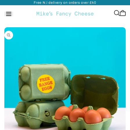
Free N.I delivery on orders over £40
Skip to
content
Cart
is
empt
Skip to
product
information