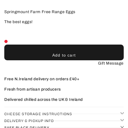
for
for
Free
Free
Range
Range
Springmount Farm Free Range Eggs
Eggs
Eggs
The best eggs!
Add to cart
Gift Message
Free N.Ireland delivery on orders £40+
Fresh from artisan producers
Delivered chilled across the UK & Ireland
CHEESE STORAGE INSTRUCTIONS
DELIVERY & PICKUP INFO
SAFE PLACE DELIVERY