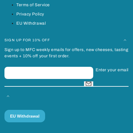
Terms of Service
Privacy Policy
EU Withdrawal
SIGN UP FOR 10% OFF
Sign up to MFC weekly emails for offers, new cheeses, tasting
events + 10% off your first order.
Enter your email