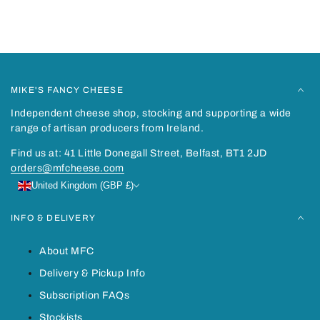
You may also like
Recently viewed
MIKE'S FANCY CHEESE
Independent cheese shop, stocking and supporting a wide
range of artisan producers from Ireland.
Find us at: 41 Little Donegall Street, Belfast, BT1 2JD
orders@mfcheese.com
United Kingdom (GBP £)
INFO & DELIVERY
About MFC
Delivery & Pickup Info
Subscription FAQs
Stockists