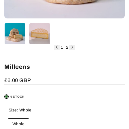
1
2
of
Milleens
Sale
£6.00 GBP
price
IN STOCK
Size:
Whole
Whole