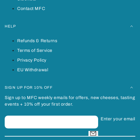
Contact MFC
HELP
Refunds & Returns
Terms of Service
Privacy Policy
EU Withdrawal
SIGN UP FOR 10% OFF
Sign up to MFC weekly emails for offers, new cheeses, tasting
events + 10% off your first order.
Enter your email