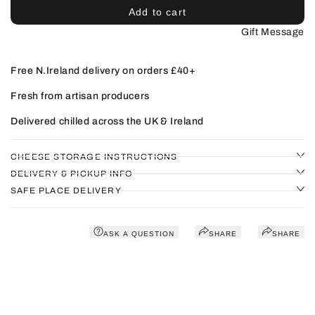
Add to cart
Gift Message
Free N.Ireland delivery on orders £40+
Fresh from artisan producers
Delivered chilled across the UK & Ireland
CHEESE STORAGE INSTRUCTIONS
DELIVERY & PICKUP INFO
SAFE PLACE DELIVERY
ASK A QUESTION
SHARE
SHARE