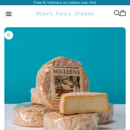
Free N.I delivery on orders over £40
Skip to
content
Cart
is
empt
Skip to
product
information