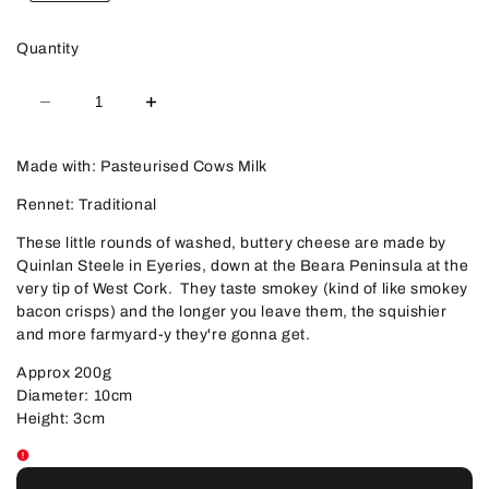
Quantity
Decrease
Increase
quantity
quantity
for
for
Milleens
Milleens
Made with: Pasteurised Cows Milk
Rennet: Traditional
These little rounds of washed, buttery cheese are made by
Quinlan Steele in Eyeries, down at the Beara Peninsula at the
very tip of West Cork. They taste smokey (kind of like smokey
bacon crisps) and the longer you leave them, the squishier
and more farmyard-y they're gonna get.
Approx 200g
Diameter: 10cm
Height: 3cm