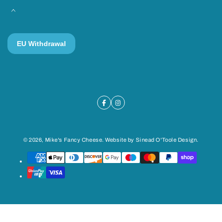
© 2026,
Mike's Fancy Cheese
. Website by
Sinead O'Toole Design
.
Payment
methods