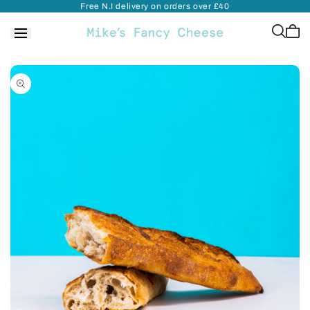
Free N.I delivery on orders over £40
Skip to
content
Cart
is
empt
Skip to
product
information