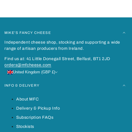
Recently viewed
MIKE'S FANCY CHEESE
Independent cheese shop, stocking and supporting a wide
range of artisan producers from Ireland.
Find us at: 41 Little Donegall Street, Belfast, BT1 2JD
orders@mfcheese.com
United Kingdom (GBP £)
INFO & DELIVERY
About MFC
Delivery & Pickup Info
Subscription FAQs
Stockists