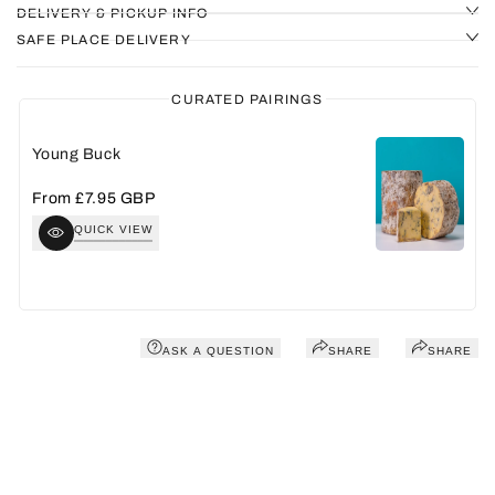
DELIVERY & PICKUP INFO
SAFE PLACE DELIVERY
CURATED PAIRINGS
Young Buck
A
Sale
From
£7.95 GBP
S
£
price
p
QUICK VIEW
ASK A QUESTION
SHARE
SHARE
You may also like