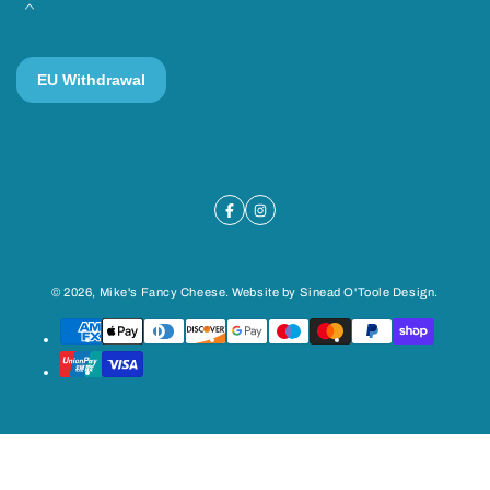
© 2026,
Mike's Fancy Cheese
. Website by
Sinead O'Toole Design
.
Payment
methods