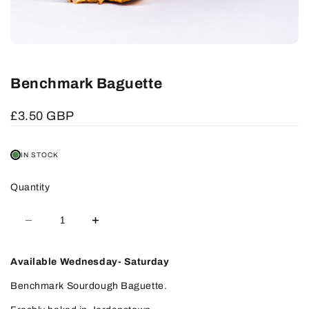
Benchmark Baguette
Sale
£3.50 GBP
price
IN STOCK
Quantity
Decrease
Increase
quantity
quantity
for
for
Benchmark
Benchmark
Baguette
Baguette
Available Wednesday- Saturday
Benchmark Sourdough Baguette.