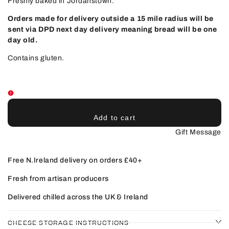
Freshly baked in Jordanstown.
Orders made for delivery outside a 15 mile radius will be
sent via DPD next day delivery meaning bread will be one
day old.
Contains gluten.
Add to cart
Gift Message
Free N.Ireland delivery on orders £40+
Fresh from artisan producers
Delivered chilled across the UK & Ireland
CHEESE STORAGE INSTRUCTIONS