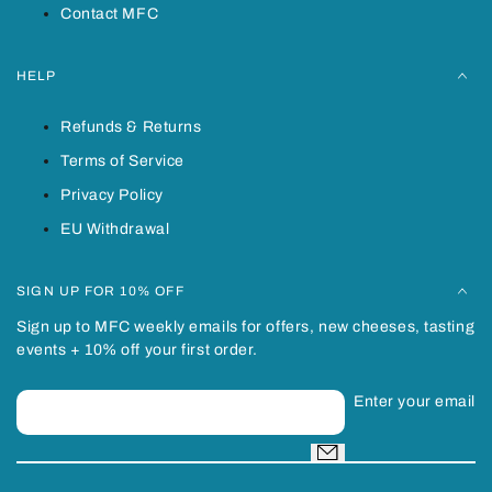
Contact MFC
HELP
Refunds & Returns
Terms of Service
Privacy Policy
EU Withdrawal
SIGN UP FOR 10% OFF
Sign up to MFC weekly emails for offers, new cheeses, tasting
events + 10% off your first order.
Enter your email