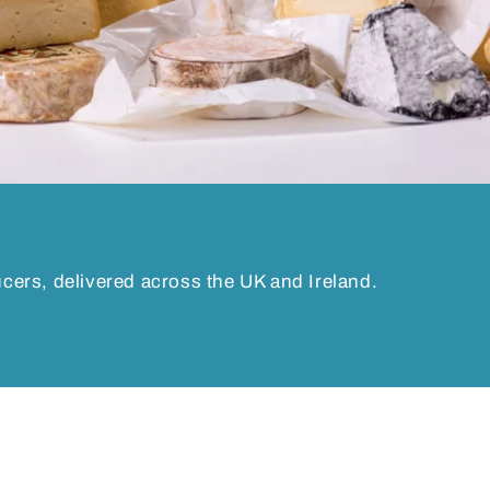
ucers, delivered across the UK and Ireland.