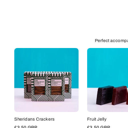
Perfect accompa
Sheridans Crackers
Fruit Jelly
Sale
£3.50 GBP
Sale
£3.50 GBP