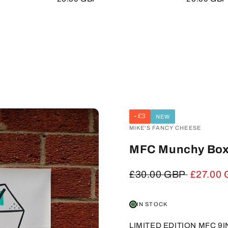
price
price
£3
NEW
VENDOR:
MIKE'S FANCY CHEESE
MFC Munchy Box
Regular
£30.00 GBP
Sale
£27.00
price
price
IN STOCK
LIMITED EDITION MFC 9