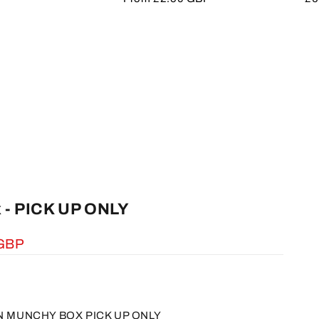
price
pr
 - PICK UP ONLY
 GBP
IN MUNCHY BOX PICK UP ONLY