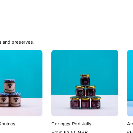
s and preserves.
Chutney
Corleggy Port Jelly
Am
Sale
From
£2.50 GBP
Sa
£6