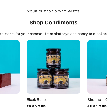
YOUR CHEESE’S WEE MATES
Shop Condiments
niments for your cheese - from chutneys and honey to cracker
Black Butter
Shorthorn 
Sale
£6.50 GBP
Sale
£5.50 GBP