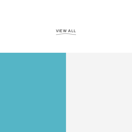
VIEW ALL