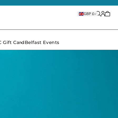
Cart
GBP £
is
empty
 Gift Card
Belfast Events