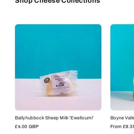
Shop Cheese Collections
SOLD OUT
Ballyhubbock Sheep Milk 'Ewelloumi'
Boyne Vall
Sale
£4.00 GBP
Sale
From
£9.3
price
price