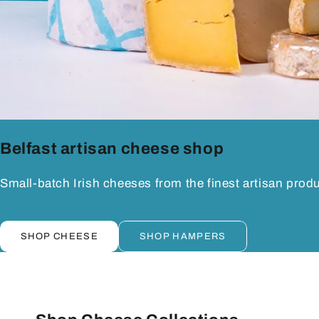
Belfast artisan cheese shop
Small-batch Irish cheeses from the finest artisan prod
SHOP CHEESE
SHOP HAMPERS