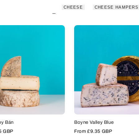
CHEESE
CHEESE HAMPERS
ey Bán
Boyne Valley Blue
5 GBP
Sale
From
£9.35 GBP
price