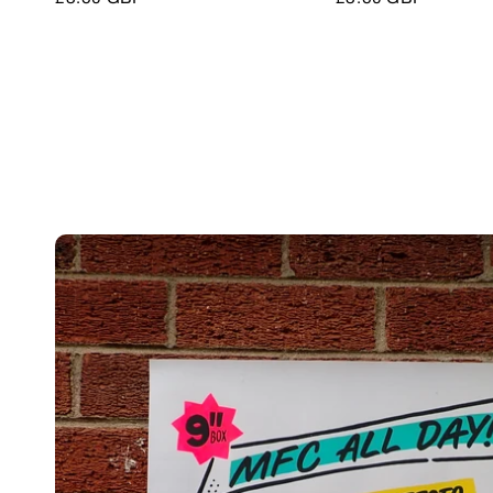
price
price
Skip to
product
information