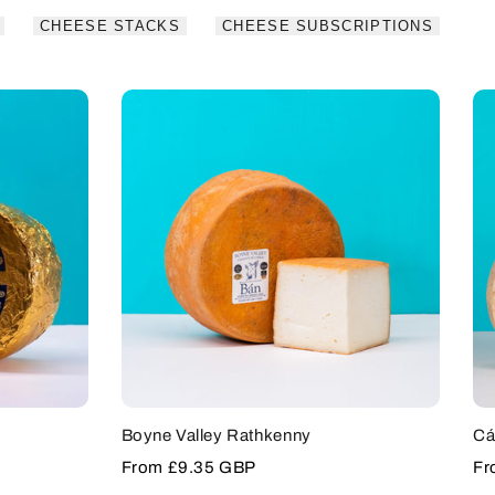
CHEESE STACKS
CHEESE SUBSCRIPTIONS
Boyne Valley Rathkenny
Cá
Sale
From
£9.35 GBP
Sa
F
price
pr