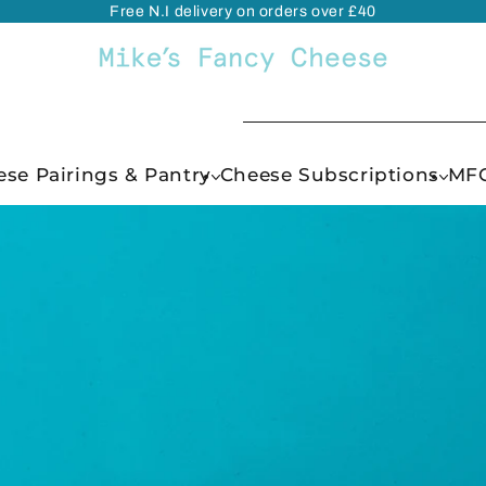
Free N.I delivery on orders over £40
se Pairings & Pantry
Cheese Subscriptions
MFC